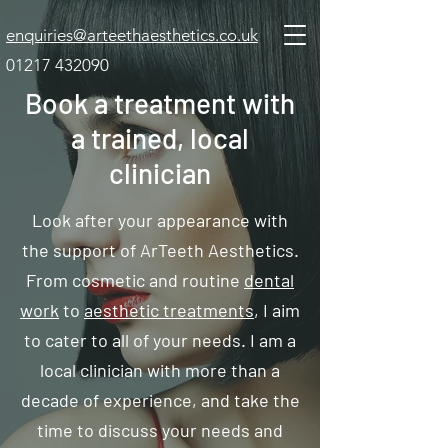
enquiries@arteethaesthetics.co.uk
01217 432090
Book a treatment with
a trained, local
clinician
Look after your appearance with
the support of ArTeeth Aesthetics.
From cosmetic and routine
dental
work
to
aesthetic treatments
, I aim
to cater to all of your needs. I am a
local clinician with more than a
decade of experience, and take the
time to discuss your needs and