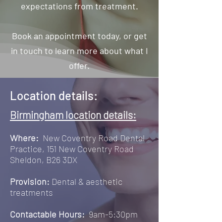
expectations from treatment.
Book an appointment today, or get
in touch to learn more about what I
offer.
Location details:
Birmingham location details:
Where:
New Coventry Road Dental
Practice, 151 New Coventry Road
Sheldon, B26 3DX
Provision:
Dental & aesthetic
treatments
Contactable Hours:
9am-5:30pm