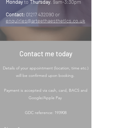
Monday
to
Thursday
, 9am-3:30pm
Contact:
01217 432090
or
enquiries@arteethaesthetics.co.uk
Contact me today
Details of your appointment (location, time etc.)
will be confirmed upon booking.
Payment is accepted via cash, card, BACS and
Google/Apple Pay
GDC reference: 193908