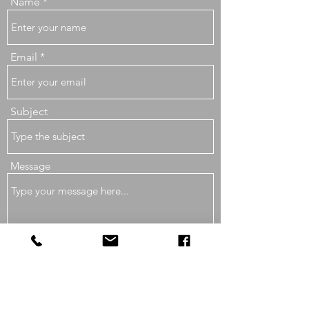
Name
Email
Subject
Message
Submit